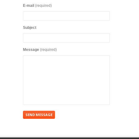
E-mail
(required)
Subject
Message
(required)