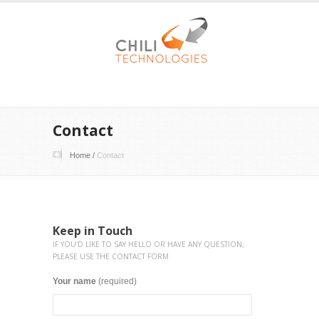
Contact
Home
/
Contact
Keep in Touch
IF YOU'D LIKE TO SAY HELLO OR HAVE ANY QUESTION,
PLEASE USE THE CONTACT FORM
Your name
(required)