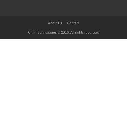
About Us
Contact
Chili Technologies © 2016. All rights reserved.